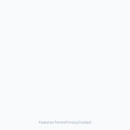
Features
Terms
Privacy
Contact