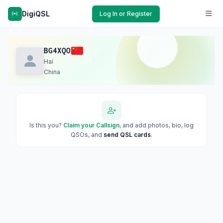
DigiQSL
Log In or Register
BG4XQO
Hai
China
Is this you?
Claim your Callsign
, and add photos, bio, log
QSOs, and
send QSL cards
.