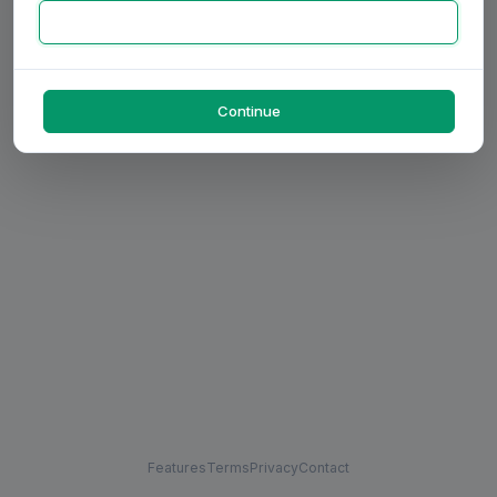
Continue
Features
Terms
Privacy
Contact