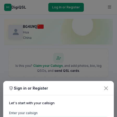
DigiQSL
Log In or Register
BG4UWQ
Hua
China
Is this you?
Claim your Callsign
, and add photos, bio, log
QSOs, and
send QSL cards
.
Sign in or Register
Let's start with your callsign
Enter your callsign