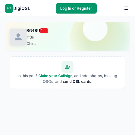
DigiQSL
Log In or Register
BG4RU
广海
China
Is this you?
Claim your Callsign
, and add photos, bio, log
QSOs, and
send QSL cards
.