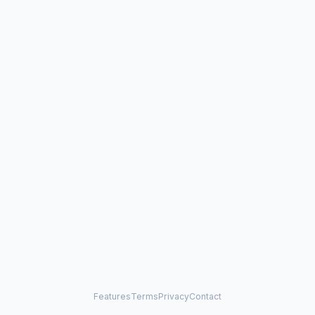
Features
Terms
Privacy
Contact