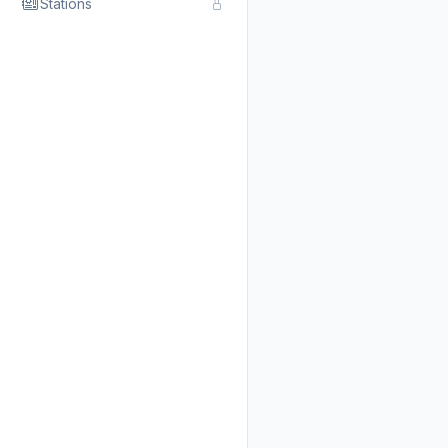
Stations