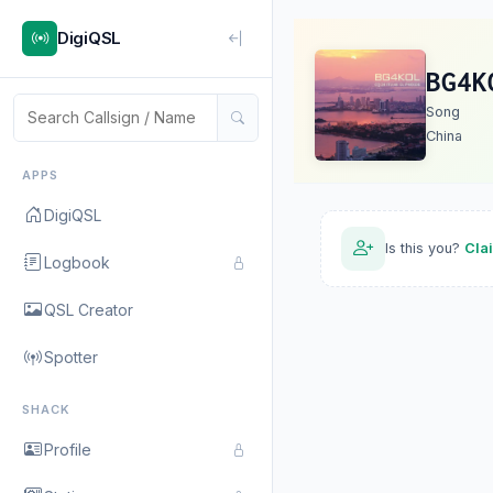
DigiQSL
BG4K
Song
China
APPS
DigiQSL
Is this you?
Cla
Logbook
QSL Creator
Spotter
SHACK
Profile