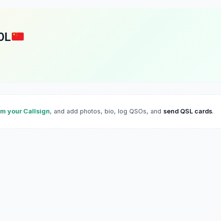
OL
im your Callsign
, and add photos, bio, log QSOs, and
send QSL cards
.