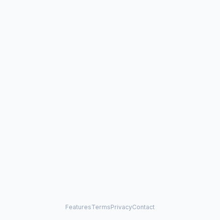
Features
Terms
Privacy
Contact