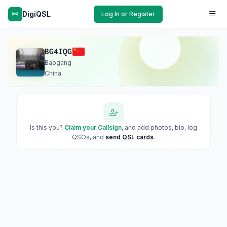
DigiQSL
Log In or Register
BG4IQG
Baogang
China
Is this you?
Claim your Callsign
, and add photos, bio, log
QSOs, and
send QSL cards
.