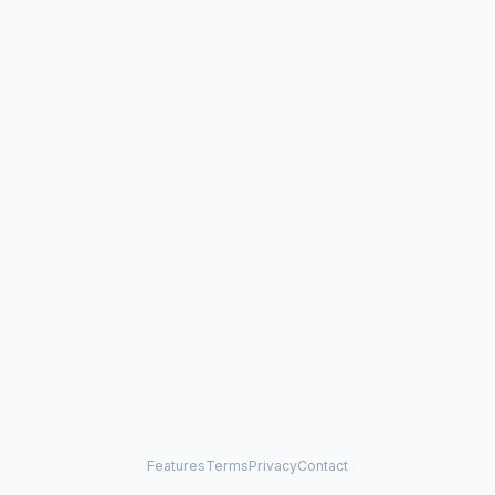
Features
Terms
Privacy
Contact