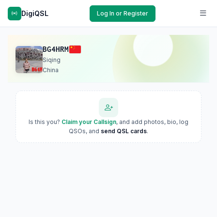
DigiQSL
Log In or Register
BG4HRM
Siqing
China
Is this you?
Claim your Callsign
, and add photos, bio, log
QSOs, and
send QSL cards
.