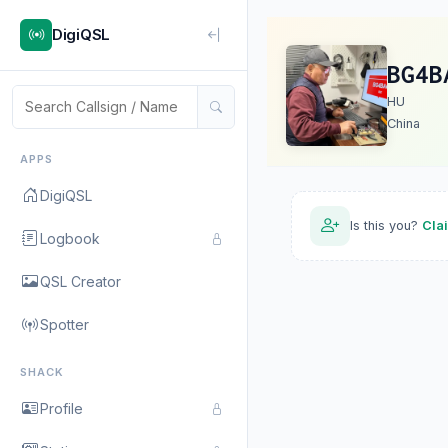
DigiQSL
BG4B
HU
China
APPS
DigiQSL
Is this you?
Cla
Logbook
QSL Creator
Spotter
SHACK
Profile