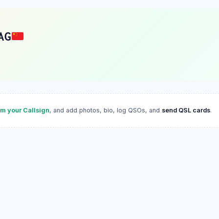
AG
im your Callsign
, and add photos, bio, log QSOs, and
send QSL cards
.