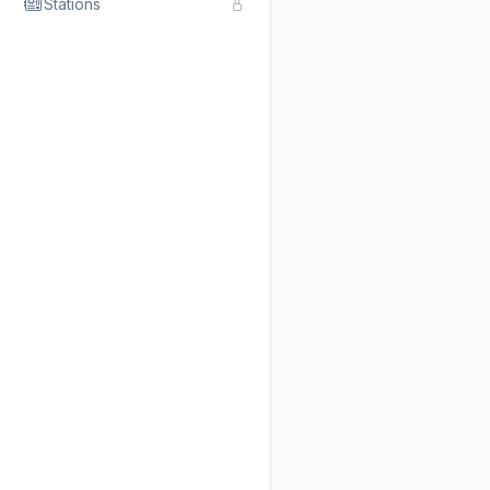
Stations