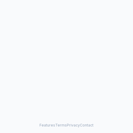
Features
Terms
Privacy
Contact