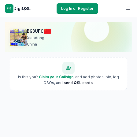
DigiQSL
Log In or Register
BG3UFC
Xiaodong
China
Is this you?
Claim your Callsign
, and add photos, bio, log
QSOs, and
send QSL cards
.