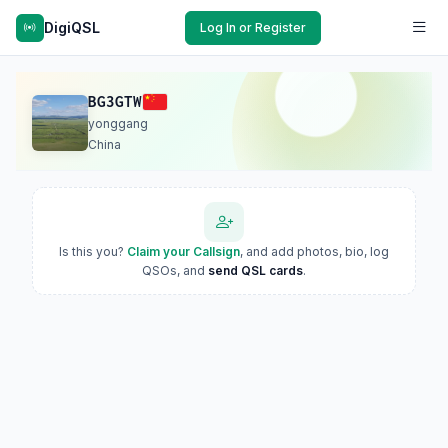
DigiQSL
Log In or Register
BG3GTW
yonggang
China
Is this you?
Claim your Callsign
, and add photos, bio, log
QSOs, and
send QSL cards
.