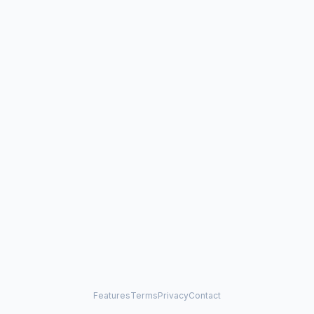
Features
Terms
Privacy
Contact