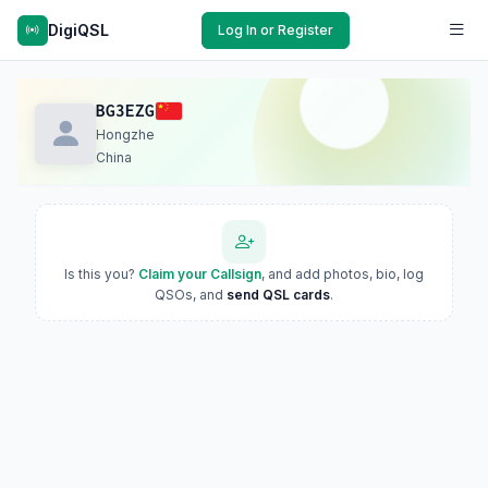
DigiQSL
Log In or Register
BG3EZG
Hongzhe
China
Is this you?
Claim your Callsign
, and add photos, bio, log
QSOs, and
send QSL cards
.