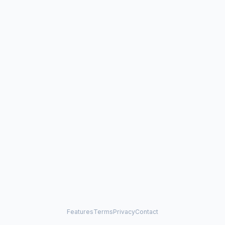
Features
Terms
Privacy
Contact