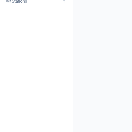
Stations