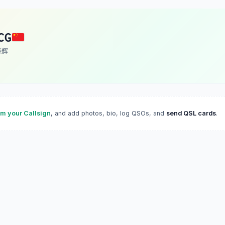
CG
 肇辉
im your Callsign
, and add photos, bio, log QSOs, and
send QSL cards
.