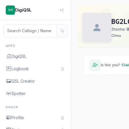
DigiQSL
BG2L
Zhaohui
China
APPS
DigiQSL
Is this you?
Cla
Logbook
QSL Creator
Spotter
SHACK
Profile