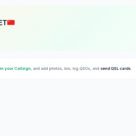
ET
im your Callsign
, and add photos, bio, log QSOs, and
send QSL cards
.