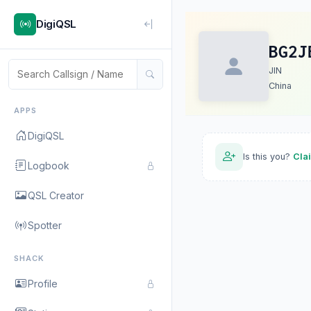
DigiQSL
BG2J
JIN
China
APPS
DigiQSL
Is this you?
Cla
Logbook
QSL Creator
Spotter
SHACK
Profile