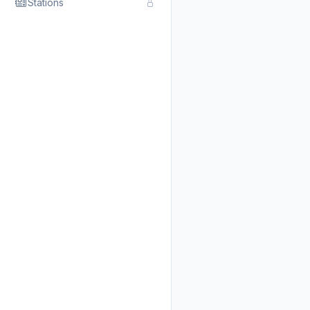
Stations