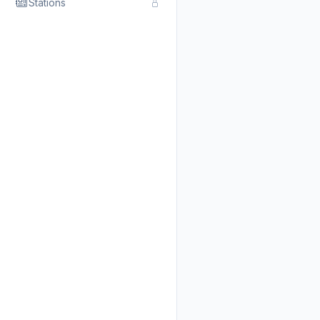
Stations