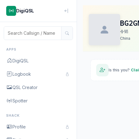
DigiQSL
BG2G
令韬
China
APPS
DigiQSL
Is this you?
Cla
Logbook
QSL Creator
Spotter
SHACK
Profile