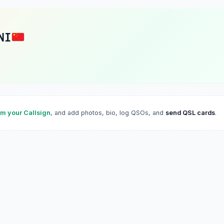
NI
im your Callsign
, and add photos, bio, log QSOs, and
send QSL cards
.