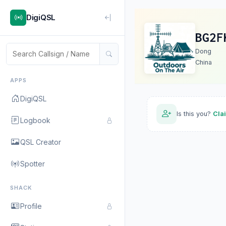
DigiQSL
BG2F
Dong
China
APPS
DigiQSL
Is this you?
Cla
Logbook
QSL Creator
Spotter
SHACK
Profile