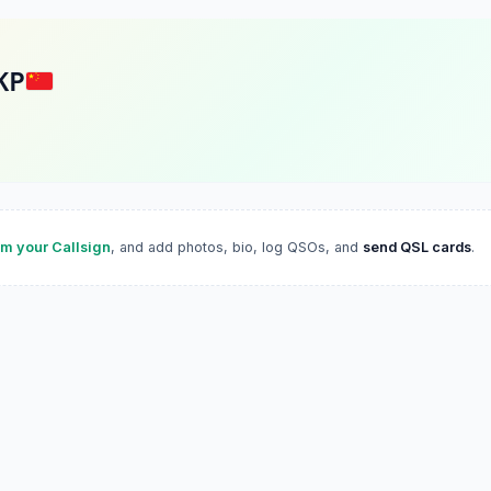
KP
im your Callsign
, and add photos, bio, log QSOs, and
send QSL cards
.