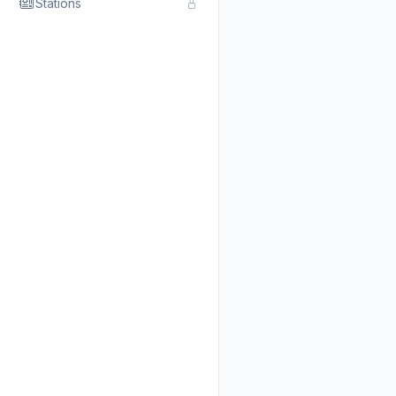
Stations