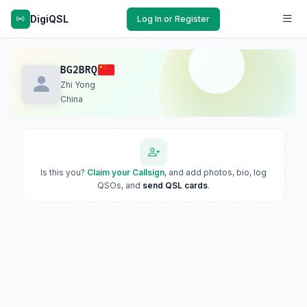
DigiQSL
Log In or Register
BG2BRQ
Zhi Yong
China
Is this you?
Claim your Callsign
, and add photos, bio, log
QSOs, and
send QSL cards
.