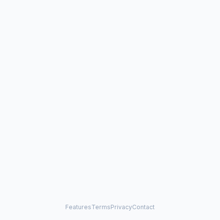
Features
Terms
Privacy
Contact