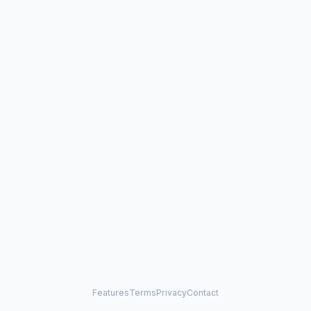
Features
Terms
Privacy
Contact