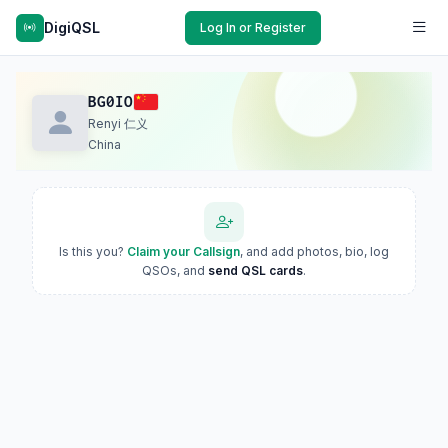
DigiQSL
Log In or Register
BG0IO
Renyi 仁义
China
Is this you?
Claim your Callsign
, and add photos, bio, log
QSOs, and
send QSL cards
.