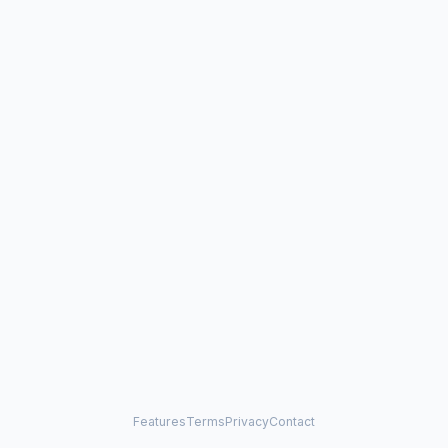
Features
Terms
Privacy
Contact