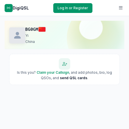
DigiQSL
Log In or Register
BG0GM
Yi
China
Is this you?
Claim your Callsign
, and add photos, bio, log
QSOs, and
send QSL cards
.