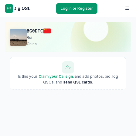
DigiQSL
Log In or Register
BG0DTC
Rui
China
Is this you?
Claim your Callsign
, and add photos, bio, log
QSOs, and
send QSL cards
.