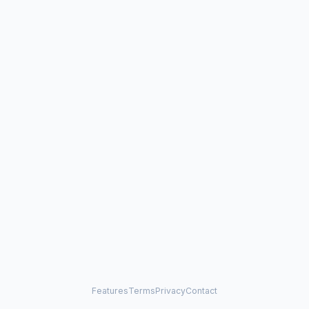
Features
Terms
Privacy
Contact