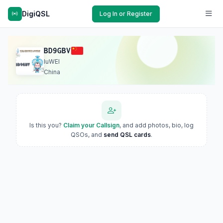
DigiQSL
Log In or Register
BD9GBV
luWEI
China
Is this you?
Claim your Callsign
, and add photos, bio, log
QSOs, and
send QSL cards
.