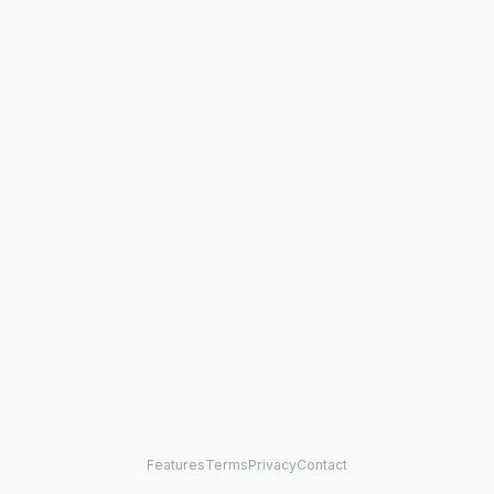
Features
Terms
Privacy
Contact