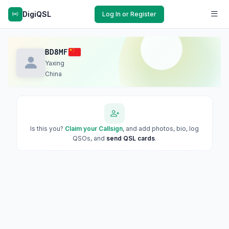
DigiQSL
Log In or Register
BD8MF
Yaxing
China
Is this you?
Claim your Callsign
, and add photos, bio, log
QSOs, and
send QSL cards
.