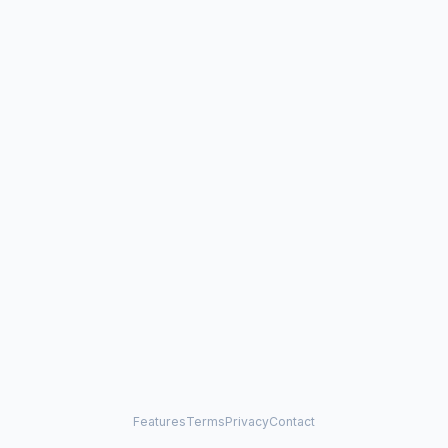
Features
Terms
Privacy
Contact