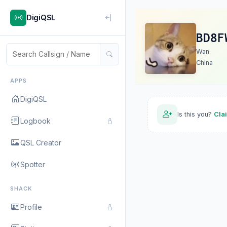
DigiQSL
BD8F
Wan
China
APPS
DigiQSL
Is this you?
Cla
Logbook
QSL Creator
Spotter
SHACK
Profile