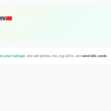
WW
im your Callsign
, and add photos, bio, log QSOs, and
send QSL cards
.