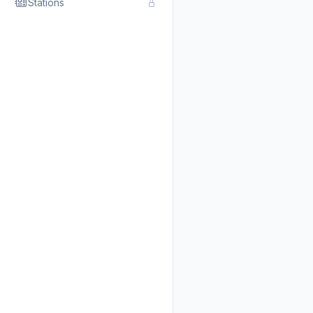
Stations