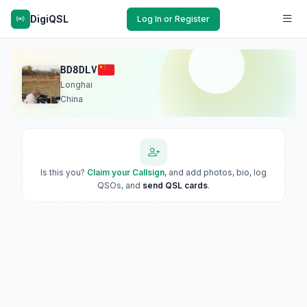
DigiQSL
Log In or Register
BD8DLV
Longhai
China
Is this you?
Claim your Callsign
, and add photos, bio, log
QSOs, and
send QSL cards
.