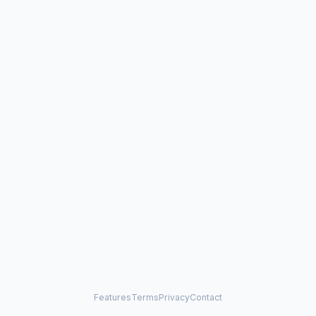
Features
Terms
Privacy
Contact