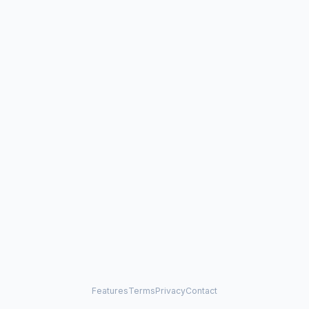
Features
Terms
Privacy
Contact