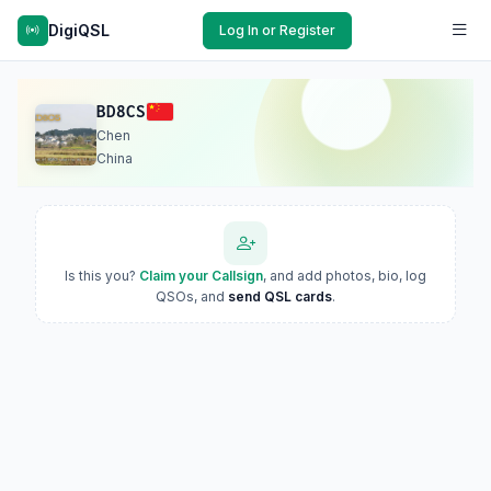
DigiQSL
Log In or Register
BD8CS
Chen
China
Is this you?
Claim your Callsign
, and add photos, bio, log
QSOs, and
send QSL cards
.