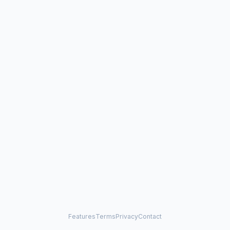
Features
Terms
Privacy
Contact