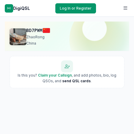
DigiQSL
Log In or Register
BD7PWM
ZhaoRong
China
Is this you?
Claim your Callsign
, and add photos, bio, log
QSOs, and
send QSL cards
.