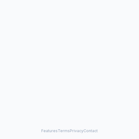
Features
Terms
Privacy
Contact