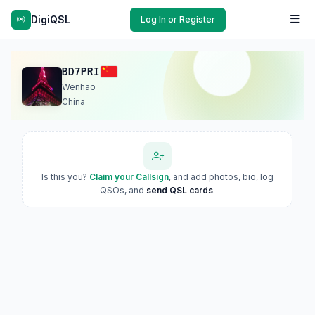
DigiQSL
Log In or Register
BD7PRI
Wenhao
China
Is this you?
Claim your Callsign
, and add photos, bio, log
QSOs, and
send QSL cards
.