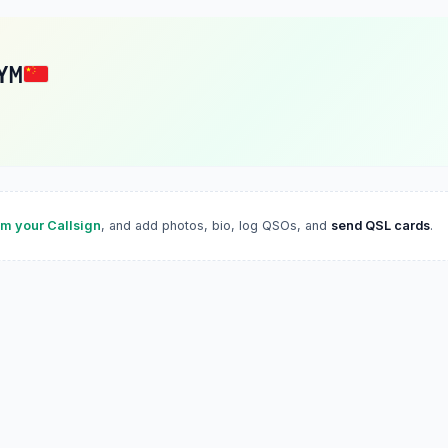
YM
im your Callsign
, and add photos, bio, log QSOs, and
send QSL cards
.