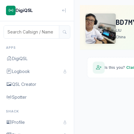
DigiQSL
BD7M
LIU
China
APPS
DigiQSL
Is this you?
Cla
Logbook
QSL Creator
Spotter
SHACK
Profile