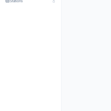
Stations