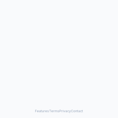
Features
Terms
Privacy
Contact