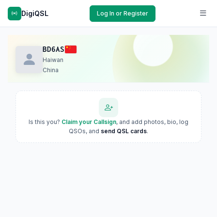
DigiQSL
Log In or Register
BD6AS
Haiwan
China
Is this you?
Claim your Callsign
, and add photos, bio, log
QSOs, and
send QSL cards
.