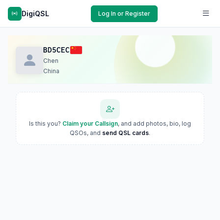
DigiQSL
Log In or Register
BD5CEC
Chen
China
Is this you?
Claim your Callsign
, and add photos, bio, log
QSOs, and
send QSL cards
.