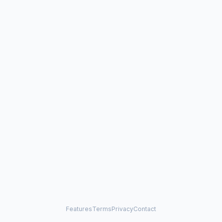
Features
Terms
Privacy
Contact