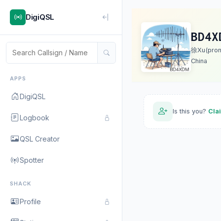
DigiQSL
BD4X
徐Xu(prono
China
APPS
DigiQSL
Is this you?
Cla
Logbook
QSL Creator
Spotter
SHACK
Profile