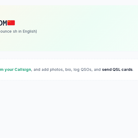
DM
unce sh in English)
im your Callsign
, and add photos, bio, log QSOs, and
send QSL cards
.