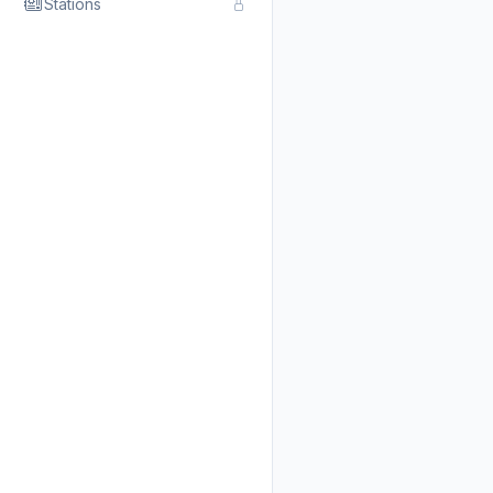
Stations