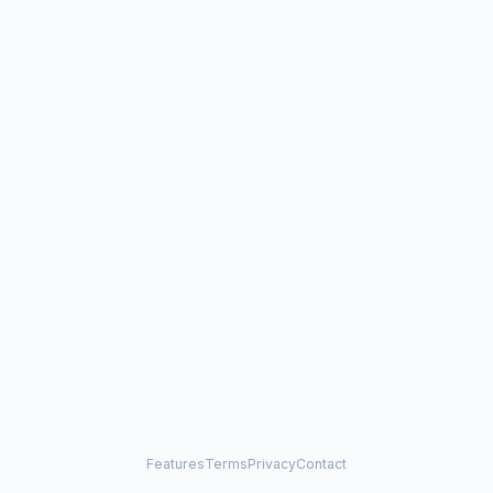
Features
Terms
Privacy
Contact