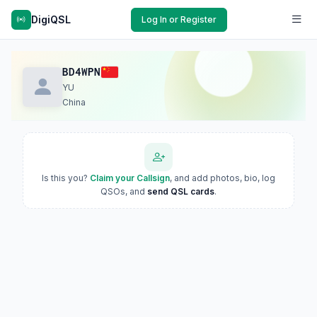
DigiQSL
Log In or Register
BD4WPN
YU
China
Is this you?
Claim your Callsign
, and add photos, bio, log
QSOs, and
send QSL cards
.