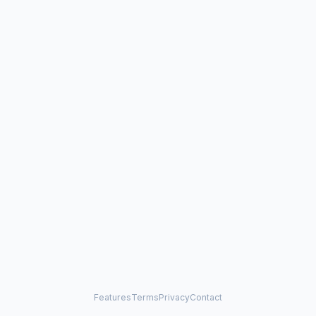
Features
Terms
Privacy
Contact