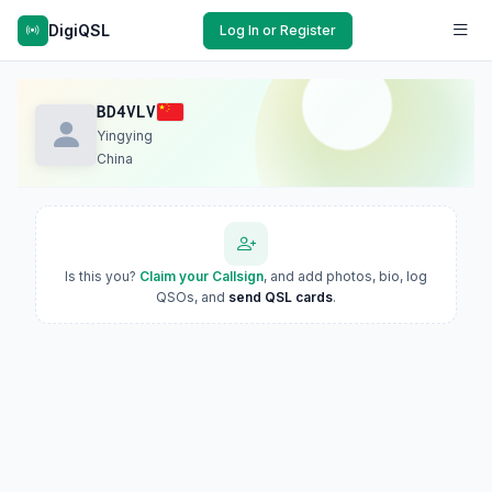
DigiQSL
Log In or Register
BD4VLV
Yingying
China
Is this you?
Claim your Callsign
, and add photos, bio, log
QSOs, and
send QSL cards
.