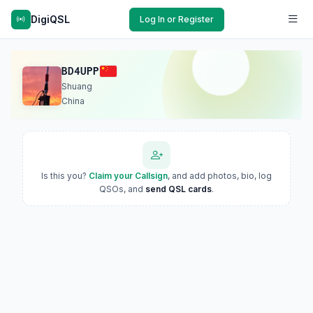
DigiQSL
Log In or Register
BD4UPP
Shuang
China
Is this you?
Claim your Callsign
, and add photos, bio, log
QSOs, and
send QSL cards
.