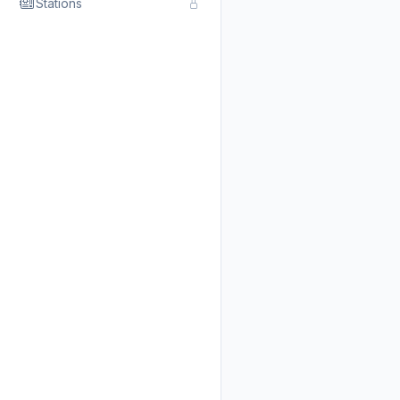
Stations