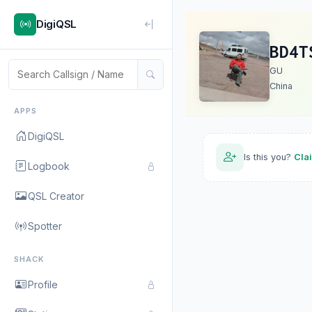
DigiQSL
BD4T
GU
China
APPS
DigiQSL
Is this you?
Cla
Logbook
QSL Creator
Spotter
SHACK
Profile