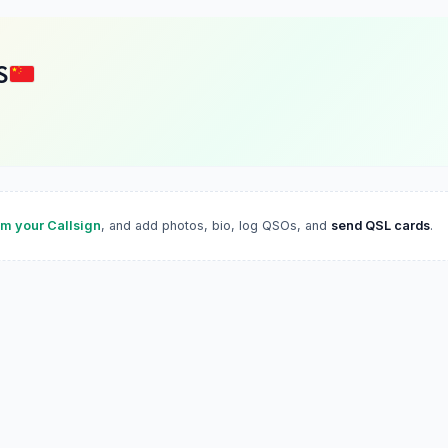
S
im your Callsign
, and add photos, bio, log QSOs, and
send QSL cards
.