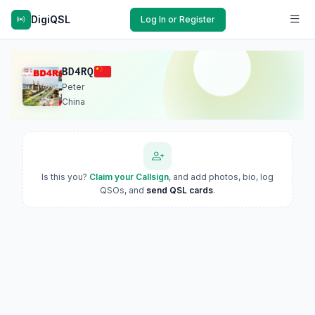
DigiQSL
Log In or Register
BD4RQ
Peter
China
Is this you?
Claim your Callsign
, and add photos, bio, log
QSOs, and
send QSL cards
.