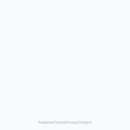
Features
Terms
Privacy
Contact