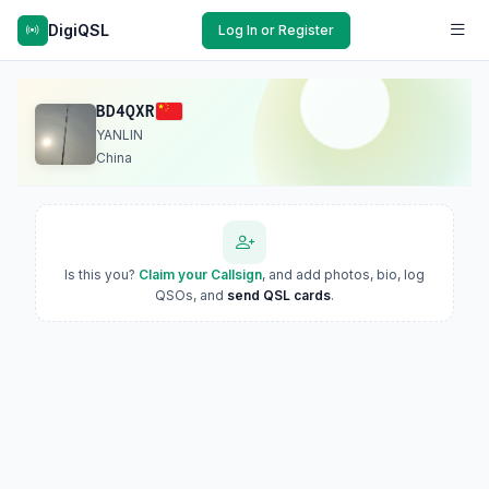
DigiQSL
Log In or Register
BD4QXR
YANLIN
China
Is this you?
Claim your Callsign
, and add photos, bio, log
QSOs, and
send QSL cards
.