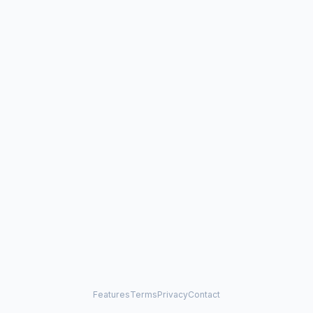
Features
Terms
Privacy
Contact