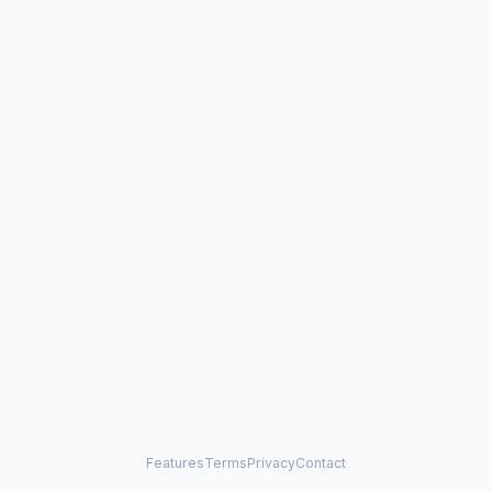
Features
Terms
Privacy
Contact