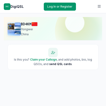
DigiQSL
Log In or Register
BD4KM
Yongwei
China
Is this you?
Claim your Callsign
, and add photos, bio, log
QSOs, and
send QSL cards
.