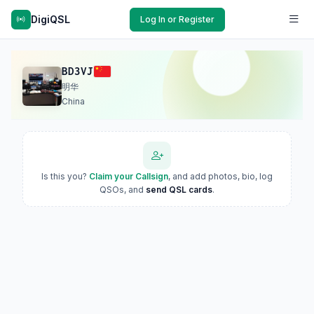
DigiQSL
Log In or Register
BD3VJ
明华
China
Is this you?
Claim your Callsign
, and add photos, bio, log
QSOs, and
send QSL cards
.