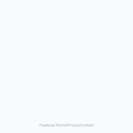
Features
Terms
Privacy
Contact