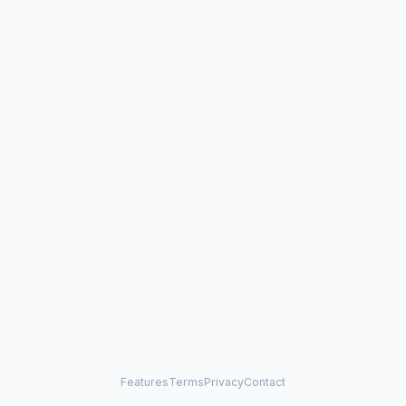
Features
Terms
Privacy
Contact