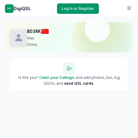
DigiQSL
Log In or Register
BD3RK
Hao
China
Is this you?
Claim your Callsign
, and add photos, bio, log
QSOs, and
send QSL cards
.