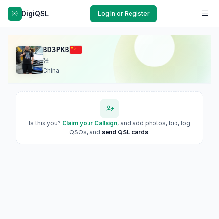
DigiQSL
Log In or Register
BD3PKB
张
China
Is this you?
Claim your Callsign
, and add photos, bio, log
QSOs, and
send QSL cards
.