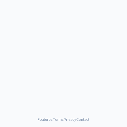
Features
Terms
Privacy
Contact