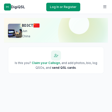
DigiQSL
Log In or Register
BD3CT
Jun
China
Is this you?
Claim your Callsign
, and add photos, bio, log
QSOs, and
send QSL cards
.