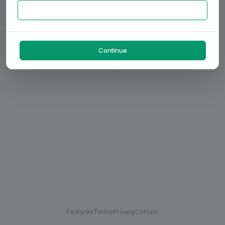
Continue
Features
Terms
Privacy
Contact