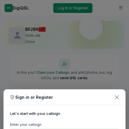
DigiQSL
Log In or Register
BD2BN
XIAN-JIN
China
Is this you?
Claim your Callsign
, and add photos, bio, log
QSOs, and
send QSL cards
.
Sign in or Register
Let's start with your callsign
Enter your callsign