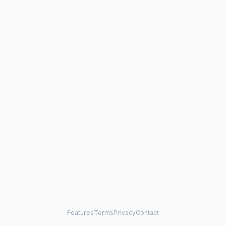
Features
Terms
Privacy
Contact