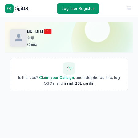
DigiQSL
Log In or Register
BD1DHI
利军
China
Is this you?
Claim your Callsign
, and add photos, bio, log
QSOs, and
send QSL cards
.