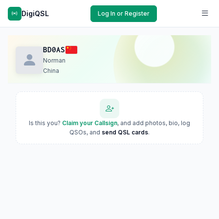
DigiQSL
Log In or Register
BD0AS
Norman
China
Is this you?
Claim your Callsign
, and add photos, bio, log
QSOs, and
send QSL cards
.