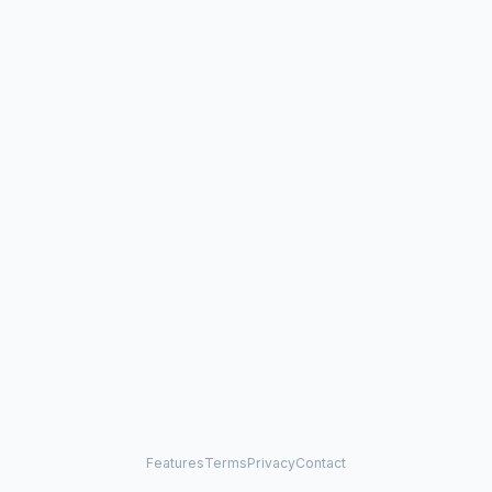
Features
Terms
Privacy
Contact