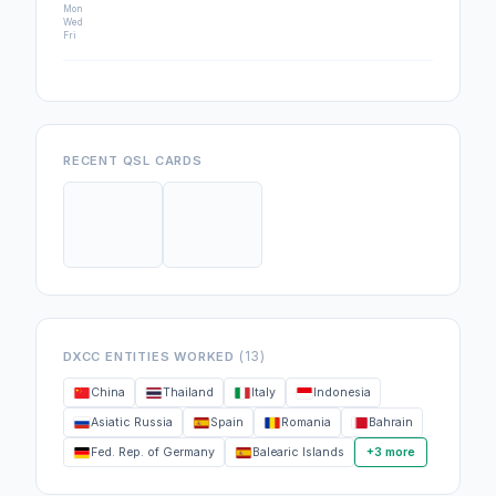
Mon
Wed
Fri
RECENT QSL CARDS
(13)
DXCC ENTITIES WORKED
China
Thailand
Italy
Indonesia
Asiatic Russia
Spain
Romania
Bahrain
Fed. Rep. of Germany
Balearic Islands
+3 more