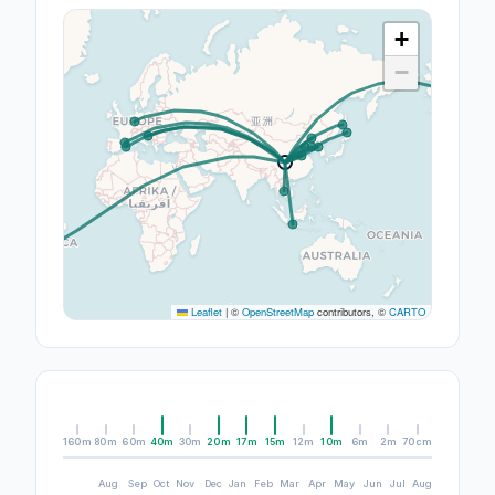
+
−
Leaflet
|
©
OpenStreetMap
contributors, ©
CARTO
160m
80m
60m
40m
30m
20m
17m
15m
12m
10m
6m
2m
70cm
Aug
Sep
Oct
Nov
Dec
Jan
Feb
Mar
Apr
May
Jun
Jul
Aug