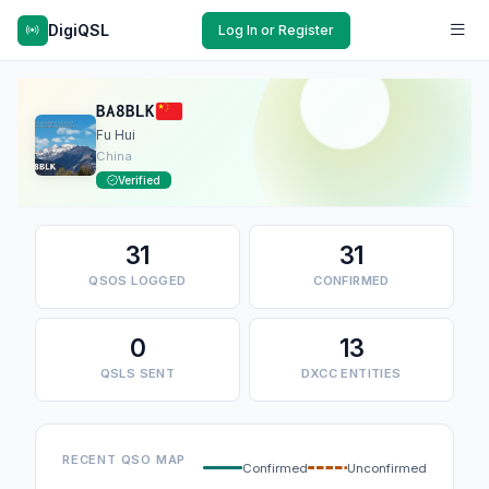
DigiQSL
Log In or Register
BA8BLK
Fu Hui
China
Verified
31
31
QSOS LOGGED
CONFIRMED
0
13
QSLS SENT
DXCC ENTITIES
RECENT QSO MAP
Confirmed
Unconfirmed