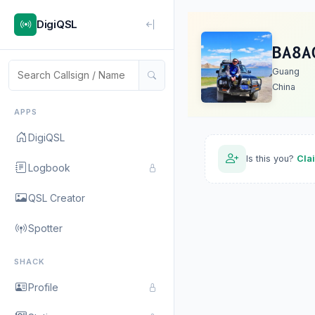
DigiQSL
BA8A
Guang
China
APPS
DigiQSL
Is this you?
Cla
Logbook
QSL Creator
Spotter
SHACK
Profile