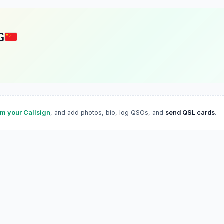
G
im your Callsign
, and add photos, bio, log QSOs, and
send QSL cards
.