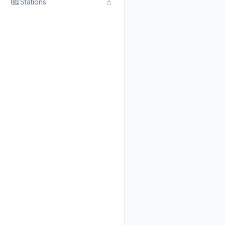
Stations