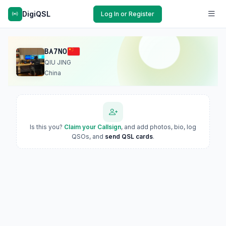
DigiQSL
Log In or Register
BA7NO
QIU JING
China
Is this you?
Claim your Callsign
, and add photos, bio, log
QSOs, and
send QSL cards
.