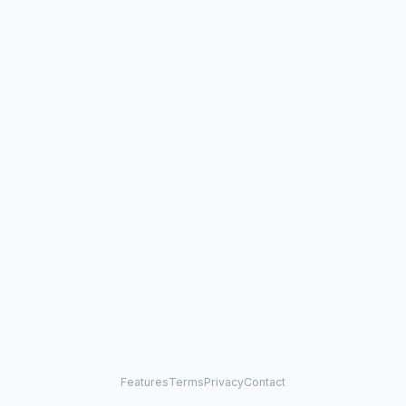
Features
Terms
Privacy
Contact