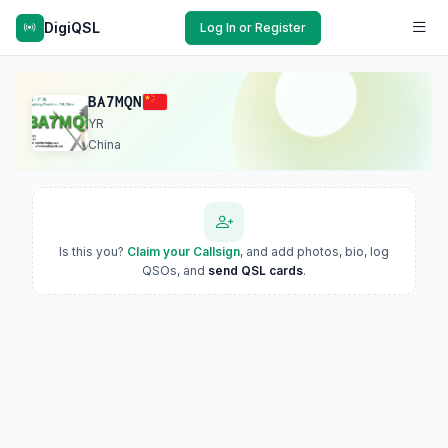
DigiQSL
Log In or Register
BA7MQN
YR
China
Is this you?
Claim your Callsign
, and add photos, bio, log
QSOs, and
send QSL cards
.