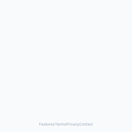
Features
Terms
Privacy
Contact