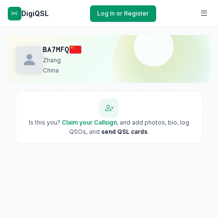
DigiQSL
Log In or Register
BA7MFQ
Zhang
China
Is this you?
Claim your Callsign
, and add photos, bio, log
QSOs, and
send QSL cards
.