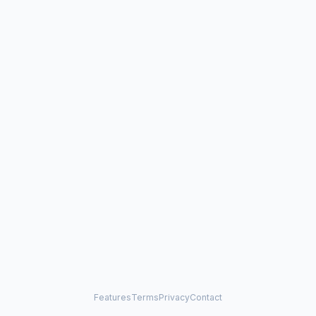
Features
Terms
Privacy
Contact