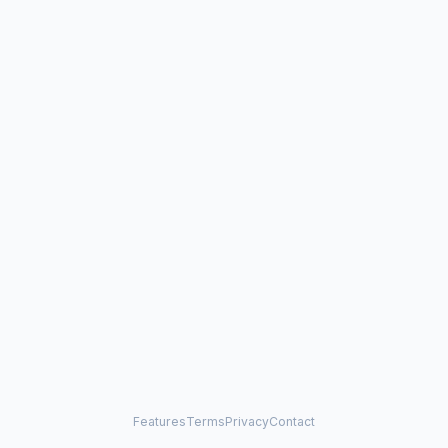
Features
Terms
Privacy
Contact