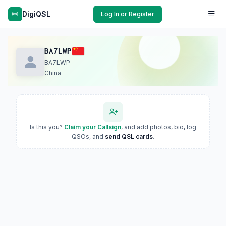
DigiQSL
Log In or Register
BA7LWP
BA7LWP
China
Is this you?
Claim your Callsign
, and add photos, bio, log
QSOs, and
send QSL cards
.