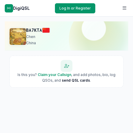
DigiQSL
Log In or Register
BA7KTA
Chen
China
Is this you?
Claim your Callsign
, and add photos, bio, log
QSOs, and
send QSL cards
.