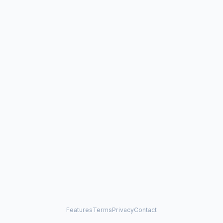
Features
Terms
Privacy
Contact